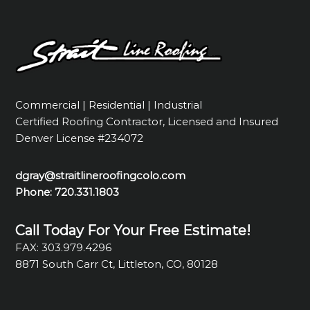
Commercial | Residential | Industrial
Certified Roofing Contractor, Licensed and Insured
Denver License #234072
dgray@straitlineroofingcolo.com
Phone:
720.331.1803
Call Today For Your Free Estimate!
FAX: 303.979.4296
8871 South Carr Ct, Littleton, CO, 80128