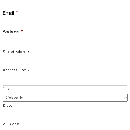
Email
*
Address
*
Street Address
Address Line 2
City
State
ZIP Code