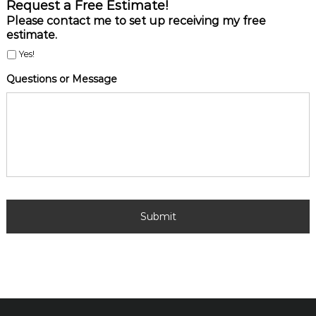
R
Request a Free Estimate!
e
Please contact me to set up receiving my free
q
estimate.
u
e
Yes!
s
Questions or Message
t
a
F
r
e
e
E
s
t
i
m
a
t
e
!