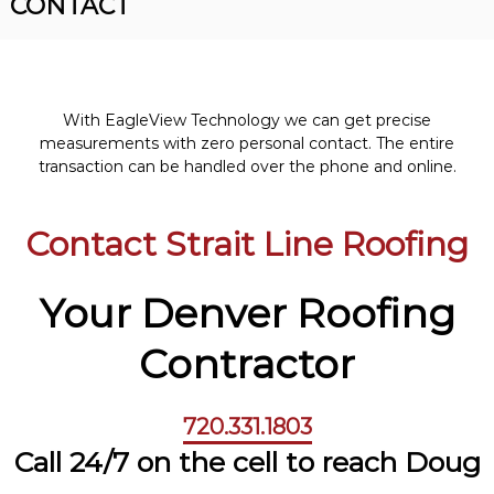
CONTACT
R
n
o
v
o
e
r
f
R
i
o
With EagleView Technology we can get precise
n
o
measurements with zero personal contact. The entire
f
g
transaction can be handled over the phone and online.
i
n
g
Contact Strait Line Roofing
C
o
n
t
Your Denver Roofing
r
a
Contractor
c
t
o
r
720.331.1803
Call 24/7 on the cell
to reach Doug