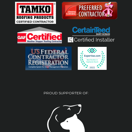
PROUD SUPPORTER OF: