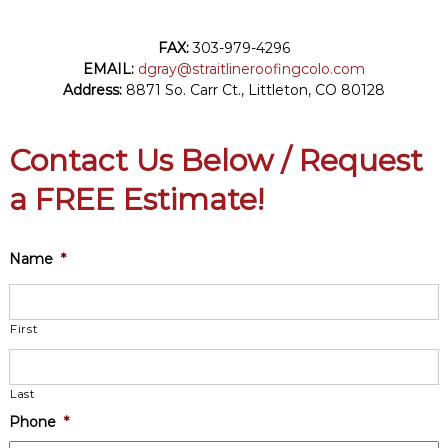
FAX:
303-979-4296
EMAIL:
dgray@straitlineroofingcolo.com
Address:
8871 So. Carr Ct.,
Littleton
,
CO
80128
Contact Us Below / Request
a FREE Estimate!
Name
*
First
Last
Phone
*