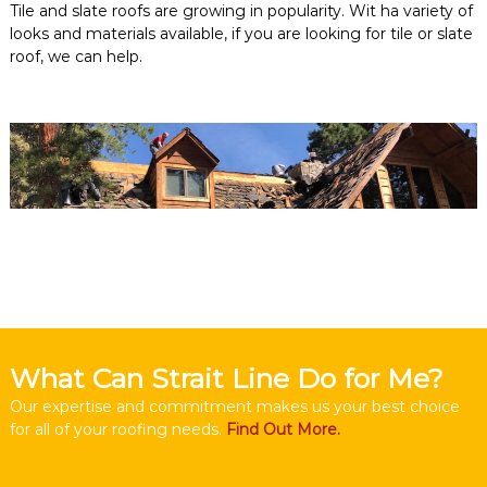
Tile and slate roofs are growing in popularity. Wit ha variety of
looks and materials available, if you are looking for tile or slate
roof, we can help.
What Can Strait Line Do for Me?
Our expertise and commitment makes us your best choice
for all of your roofing needs.
Find Out More.