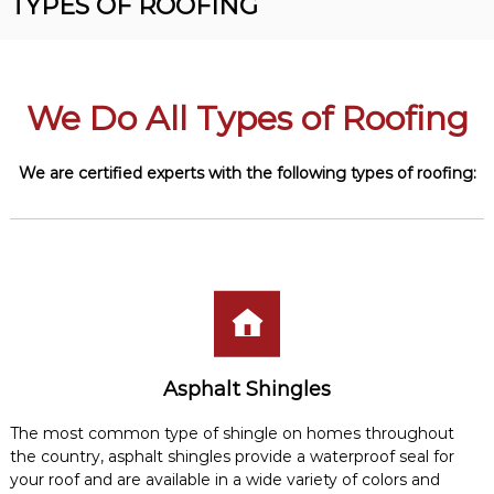
TYPES OF ROOFING
R
n
o
v
o
e
r
f
R
We Do All Types of Roofing
i
o
n
o
f
g
We are certified experts with the following types of
roofing
:
i
n
g
C
o
n
t
r
a
c
t
Asphalt Shingles
o
r
The most common type of shingle on homes throughout
the country, asphalt shingles provide a waterproof seal for
your roof and are available in a wide variety of colors and