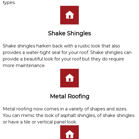
types.
Shake Shingles
Shake shingles harken back with a rustic look that also
provides a water-tight seal for your roof. Shake shingles can
provide a beautiful look for your roof but they do require
more maintenance.
Metal Roofing
Metal roofing now comes in a variety of shapes and sizes.
You can mimic the look of asphalt shingles, of shake shingles
or have a tile or vertical panel look.