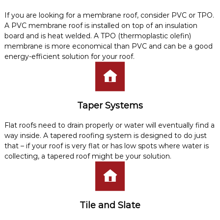
If you are looking for a membrane roof, consider PVC or TPO.
A PVC membrane roof is installed on top of an insulation
board and is heat welded. A TPO (thermoplastic olefin)
membrane is more economical than PVC and can be a good
energy-efficient solution for your roof.
Taper Systems
Flat roofs need to drain properly or water will eventually find a
way inside. A tapered roofing system is designed to do just
that – if your roof is very flat or has low spots where water is
collecting, a tapered roof might be your solution.
Tile and Slate