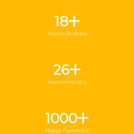
18
Years in Business
26
Years in Industry
1000
Happy Customers