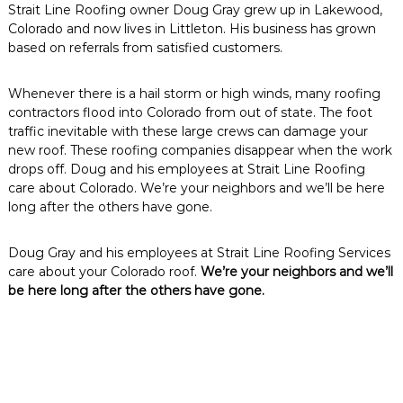
Strait Line Roofing owner Doug Gray grew up in Lakewood,
Colorado and now lives in Littleton. His business has grown
based on referrals from satisfied customers.
Whenever there is a hail storm or high winds, many roofing
contractors flood into Colorado from out of state. The foot
traffic inevitable with these large crews can damage your
new roof. These roofing companies disappear when the work
drops off. Doug and his employees at Strait Line Roofing
care about Colorado. We’re your neighbors and we’ll be here
long after the others have gone.
Doug Gray and his employees at Strait Line Roofing Services
care about your Colorado roof.
We’re your neighbors and we’ll
be here long after the others have gone.