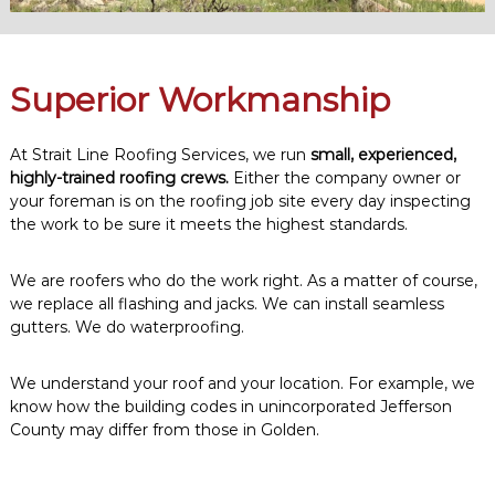
Superior Workmanship
At Strait Line Roofing Services, we run
small, experienced,
highly-trained roofing crews.
Either the company owner or
your foreman is on the roofing job site every day inspecting
the work to be sure it meets the highest standards.
We are roofers who do the work right. As a matter of course,
we replace all flashing and jacks. We can install seamless
gutters. We do waterproofing.
We understand your roof and your location. For example, we
know how the building codes in unincorporated Jefferson
County may differ from those in Golden.