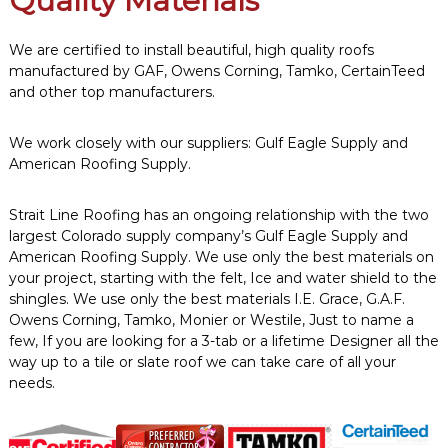
Quality Materials
We are certified to install beautiful, high quality roofs
manufactured by GAF, Owens Corning, Tamko, CertainTeed
and other top manufacturers.
We work closely with our suppliers: Gulf Eagle Supply and
American Roofing Supply.
Strait Line Roofing has an ongoing relationship with the two
largest Colorado supply company’s Gulf Eagle Supply and
American Roofing Supply. We use only the best materials on
your project, starting with the felt, Ice and water shield to the
shingles. We use only the best materials I.E. Grace, G.A.F.
Owens Corning, Tamko, Monier or Westile, Just to name a
few, If you are looking for a 3-tab or a lifetime Designer all the
way up to a tile or slate roof we can take care of all your
needs.