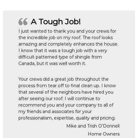
A Tough Job!
I just wanted to thank you and your crews for
the incredible job on my roof. The roof looks
amazing and completely enhances the house.
I know that it was a tough job with a very
difficult patterned type of shingle from
Canada, but it was well worth it.
Your crews did a great job throughout the
process from tear off to final clean up. I know
that several of the neighbors have hired you
after seeing our roof. I will continue to
recommend you and your company to all of
my friends and associates for your
professionalism, expertise, quality and pricing.
Mike and Trish O’Donnell
Home Owners