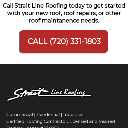
Call Strait Line Roofing today to get started
with your new roof, roof repairs, or other
roof maintanence needs.
CALL (720) 331-1803
Commercial | Residential | Industrial
Certified Roofing Contractor, Licensed and Insured