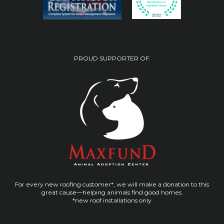
PROUD SUPPORTER OF:
For every new roofing customer*, we will make a donation to this
great cause—helping animals find good homes.
*new roof installations only