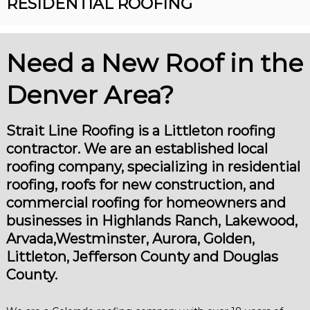
RESIDENTIAL ROOFING
R
n
o
v
o
e
r
Need a New Roof in the
f
R
i
o
Denver Area?
n
o
f
g
i
n
Strait Line Roofing is a Littleton roofing
g
contractor. We are an established local
C
o
roofing company, specializing in residential
n
roofing, roofs for new construction, and
t
r
commercial roofing for homeowners and
a
businesses in Highlands Ranch, Lakewood,
c
Arvada,Westminster, Aurora, Golden,
t
o
Littleton, Jefferson County and Douglas
r
County.