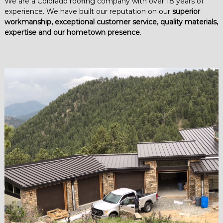
We are a Colorado roofing company with over 18 years of
experience. We have built our reputation on our
superior
workmanship, exceptional customer service, quality materials,
expertise and our hometown presence
.