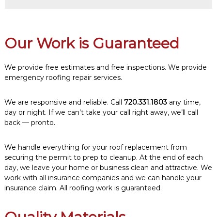
Our Work is Guaranteed
We provide free estimates and free inspections. We provide
emergency roofing repair services.
We are responsive and reliable. Call
720.331.1803
any time,
day or night. If we can’t take your call right away, we’ll call
back — pronto.
We handle everything for your roof replacement from
securing the permit to prep to cleanup. At the end of each
day, we leave your home or business clean and attractive. We
work with all insurance companies and we can handle your
insurance claim. All roofing work is guaranteed.