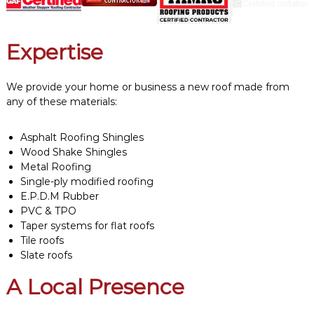
Expertise
We provide your home or business a new roof made from
any of these materials:
Asphalt Roofing Shingles
Wood Shake Shingles
Metal Roofing
Single-ply modified roofing
E.P.D.M Rubber
PVC & TPO
Taper systems for flat roofs
Tile roofs
Slate roofs
A Local Presence