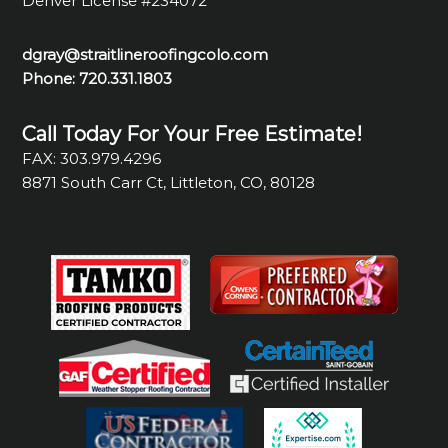
Denver License #234072
dgray@straitlineroofingcolo.com
Phone:
720.331.1803
Call Today For Your Free Estimate!
FAX: 303.979.4296
8871 South Carr Ct, Littleton, CO, 80128