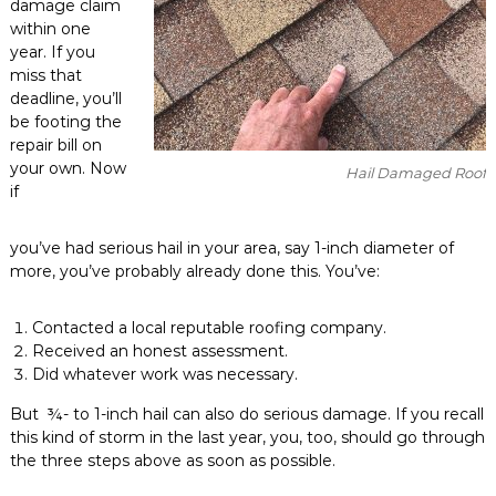
damage claim
within one
year. If you
miss that
deadline, you’ll
be footing the
repair bill on
your own. Now
Hail Damaged Roof
if
you’ve had serious hail in your area, say 1-inch diameter of
more, you’ve probably already done this. You’ve:
Contacted a local reputable roofing company.
Received an honest assessment.
Did whatever work was necessary.
But ¾- to 1-inch hail can also do serious damage. If you recall
this kind of storm in the last year, you, too, should go through
the three steps above as soon as possible.