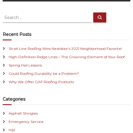
s
t
S
S
e
e
n
a
a
r
c
r
a
Recent Posts
h
c
v
h
Strait Line Roofing Wins Nextdoor’s 2021 Neighborhood Favorite!
f
i
High-Definition Ridge Lines – The Crowning Element of Your Roof
o
r
Spring Hail Lessons
g
:
Could Roofing Durability be a Problem?
a
Why We Offer GAF Roofing Products
t
Categories
i
Asphalt Shingles
o
Emergency Service
n
Hail