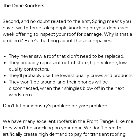
The Door-Knockers
Second, and no doubt related to the first, Spring means you
have two to three salespeople knocking on your door each
week offering to inspect your roof for damage. Why is that a
problem? Here’s the thing about these companies:
They never saw a roof that didn’t need to be replaced.
They probably represent out-of-state, high-volume, low-
quality contractors.
They’ll probably use the lowest quality crews and products.
They won’t be around, and their phones will be
disconnected, when their shingles blow off in the next
windstorm.
Don’t let our industry’s problem be
your
problem.
We have many excellent roofers in the Front Range. Like me,
they won’t be knocking on your door. We don’t need to
artificially create high demand to pay for transient roofing