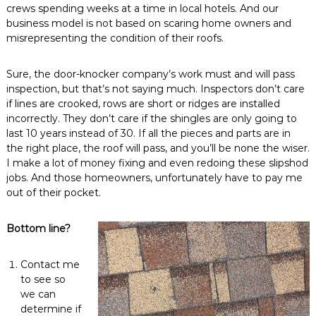
crews spending weeks at a time in local hotels. And our
business model is not based on scaring home owners and
misrepresenting the condition of their roofs.
Sure, the door-knocker company’s work must and will pass
inspection, but that’s not saying much. Inspectors don’t care
if lines are crooked, rows are short or ridges are installed
incorrectly. They don’t care if the shingles are only going to
last 10 years instead of 30. If all the pieces and parts are in
the right place, the roof will pass, and you’ll be none the wiser.
I make a lot of money fixing and even redoing these slipshod
jobs. And those homeowners, unfortunately have to pay me
out of their pocket.
Bottom line?
Contact me
to see so
we can
determine if