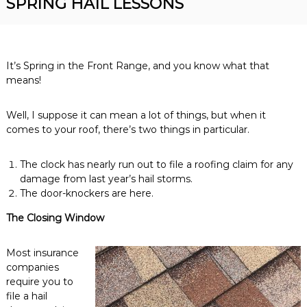
SPRING HAIL LESSONS
R
n
o
v
o
e
r
f
R
It’s Spring in the Front Range, and you know what that
i
o
means!
n
o
f
g
i
Well, I suppose it can mean a lot of things, but when it
n
comes to your roof, there’s two things in particular.
g
C
o
The clock has nearly run out to file a roofing claim for any
n
damage from last year’s hail storms.
t
The door-knockers are here.
r
a
The Closing Window
c
t
o
Most insurance
r
companies
require you to
file a hail