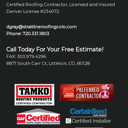
Certified Roofing Contractor, Licensed and Insured
Denver License #234072
dgray@straitlineroofingcolo.com
Phone:
720.331.1803
Call Today For Your Free Estimate!
FAX: 303.979.4296
8871 South Carr Ct, Littleton, CO, 80128