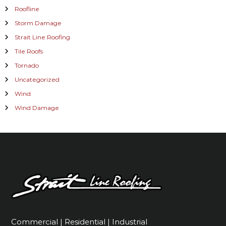
Roofline
Storm Damage
Strait Line Roofing
Tile Roofs
Tornado
Uncategorized
Wind
Wind Damage
Commercial | Residential | Industrial