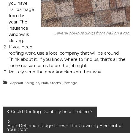
you have
hail damage
from last
year. The
insurance
Several obvious dings from hail on a roof
window is
closing.
If you need
roofing work, use a local company that will be around.
Think about it…if you know where to find us, that’s all the
more reason for us to do the job right!
Politely send the door-knockers on their way.
,
,
Asphalt Shingles
Hail
Storm Damage
P
Could Roofing Durability be a Problem?
o
High-Definition Ridge Lines – The Crowning Element of
Your Roof