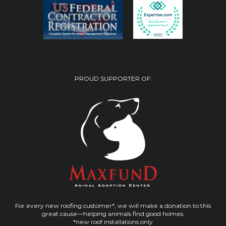
PROUD SUPPORTER OF:
For every new roofing customer*, we will make a donation to this
great cause—helping animals find good homes.
*new roof installations only