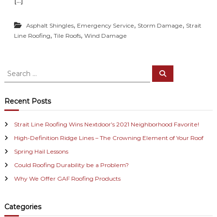
[…]
,
,
,
Asphalt Shingles
Emergency Service
Storm Damage
Strait
,
,
Line Roofing
Tile Roofs
Wind Damage
S
S
e
e
a
a
r
c
r
Recent Posts
h
c
h
Strait Line Roofing Wins Nextdoor’s 2021 Neighborhood Favorite!
f
High-Definition Ridge Lines – The Crowning Element of Your Roof
o
r
Spring Hail Lessons
:
Could Roofing Durability be a Problem?
Why We Offer GAF Roofing Products
Categories