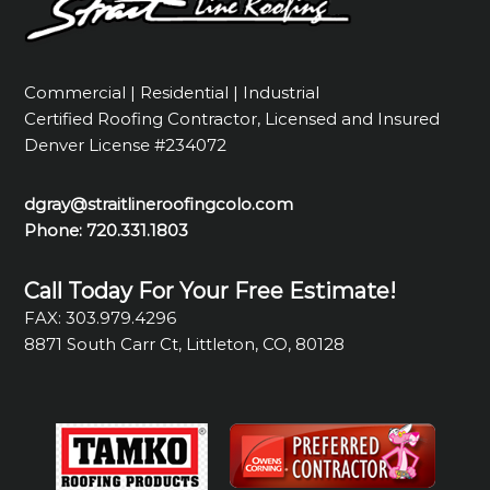
Commercial | Residential | Industrial
Certified Roofing Contractor, Licensed and Insured
Denver License #234072
dgray@straitlineroofingcolo.com
Phone:
720.331.1803
Call Today For Your Free Estimate!
FAX: 303.979.4296
8871 South Carr Ct, Littleton, CO, 80128