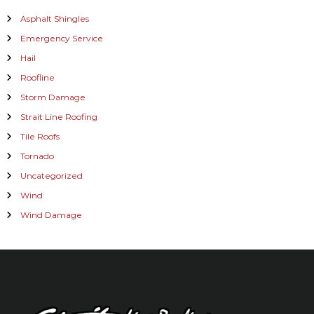
Asphalt Shingles
Emergency Service
Hail
Roofline
Storm Damage
Strait Line Roofing
Tile Roofs
Tornado
Uncategorized
Wind
Wind Damage