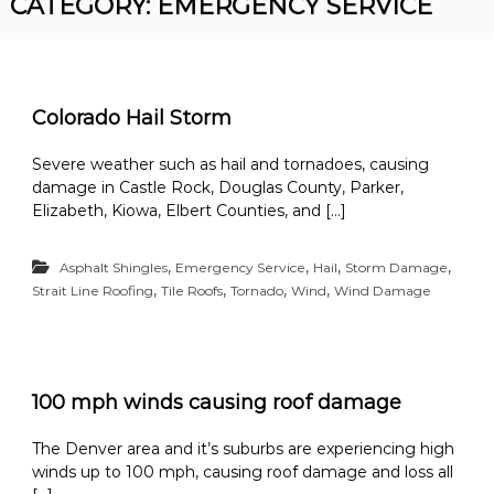
CATEGORY:
EMERGENCY SERVICE
R
n
o
v
o
e
r
f
R
i
Colorado Hail Storm
o
n
o
f
Severe weather such as hail and tornadoes, causing
g
i
damage in Castle Rock, Douglas County, Parker,
n
Elizabeth, Kiowa, Elbert Counties, and […]
g
C
o
,
,
,
,
Asphalt Shingles
Emergency Service
Hail
Storm Damage
n
,
,
,
,
Strait Line Roofing
Tile Roofs
Tornado
Wind
Wind Damage
t
r
a
c
t
o
100 mph winds causing roof damage
r
The Denver area and it’s suburbs are experiencing high
winds up to 100 mph, causing roof damage and loss all