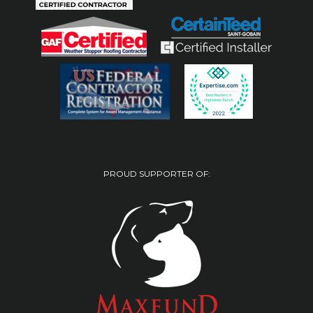
PROUD SUPPORTER OF: