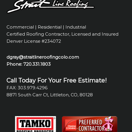
Commercial | Residential | Industrial
Certified Roofing Contractor, Licensed and Insured
Denver License #234072
dgray@straitlineroofingcolo.com
Phone:
720.331.1803
Call Today For Your Free Estimate!
FAX: 303.979.4296
8871 South Carr Ct, Littleton, CO, 80128