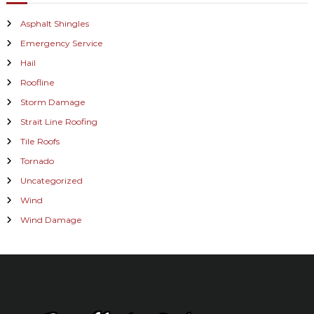
Asphalt Shingles
Emergency Service
Hail
Roofline
Storm Damage
Strait Line Roofing
Tile Roofs
Tornado
Uncategorized
Wind
Wind Damage