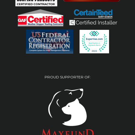
PROUD SUPPORTER OF: