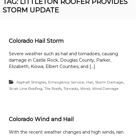
TAG:
LITTLETON ROOFER PROVIDES
R
n
STORM UPDATE
o
v
o
e
r
f
R
i
o
n
o
Colorado Hail Storm
f
g
i
Severe weather such as hail and tornadoes, causing
n
damage in Castle Rock, Douglas County, Parker,
g
C
Elizabeth, Kiowa, Elbert Counties, and […]
o
n
,
,
,
,
t
Asphalt Shingles
Emergency Service
Hail
Storm Damage
r
,
,
,
,
Strait Line Roofing
Tile Roofs
Tornado
Wind
Wind Damage
a
c
t
o
r
Colorado Wind and Hail
With the recent weather changes and high winds, rain