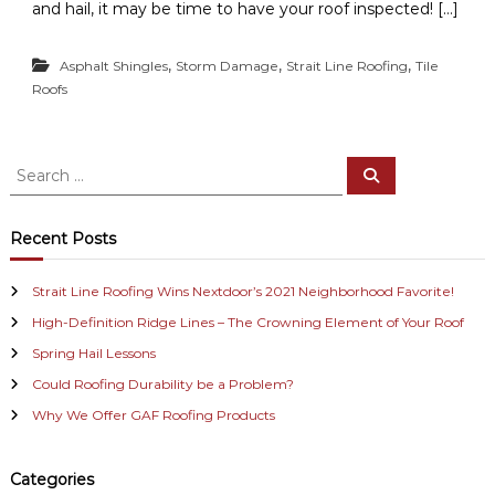
and hail, it may be time to have your roof inspected! […]
,
,
,
Asphalt Shingles
Storm Damage
Strait Line Roofing
Tile
Roofs
S
S
e
e
a
a
r
c
r
Recent Posts
h
c
h
Strait Line Roofing Wins Nextdoor’s 2021 Neighborhood Favorite!
f
High-Definition Ridge Lines – The Crowning Element of Your Roof
o
r
Spring Hail Lessons
:
Could Roofing Durability be a Problem?
Why We Offer GAF Roofing Products
Categories