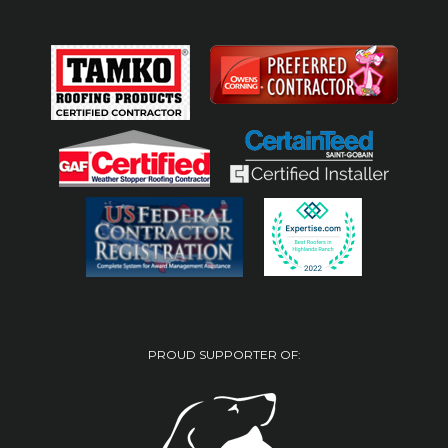
PROUD SUPPORTER OF: