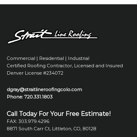
Commercial | Residential | Industrial
Certified Roofing Contractor, Licensed and Insured
Denver License #234072
dgray@straitlineroofingcolo.com
Phone:
720.331.1803
Call Today For Your Free Estimate!
FAX: 303.979.4296
8871 South Carr Ct, Littleton, CO, 80128