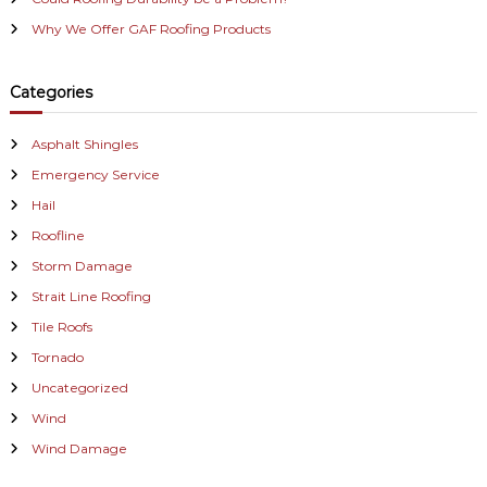
Why We Offer GAF Roofing Products
Categories
Asphalt Shingles
Emergency Service
Hail
Roofline
Storm Damage
Strait Line Roofing
Tile Roofs
Tornado
Uncategorized
Wind
Wind Damage