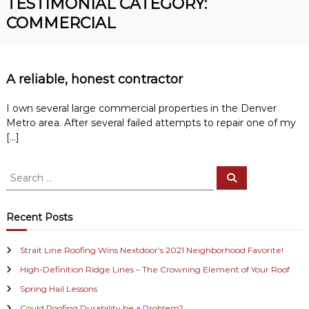
TESTIMONIAL CATEGORY:
R
n
COMMERCIAL
o
v
o
e
r
f
R
i
o
A reliable, honest contractor
n
o
f
g
I own several large commercial properties in the Denver
i
Metro area. After several failed attempts to repair one of my
n
[…]
g
C
o
S
n
S
e
e
t
a
r
a
r
a
c
r
Recent Posts
h
c
c
t
h
o
Strait Line Roofing Wins Nextdoor’s 2021 Neighborhood Favorite!
f
r
High-Definition Ridge Lines – The Crowning Element of Your Roof
o
r
Spring Hail Lessons
:
Could Roofing Durability be a Problem?