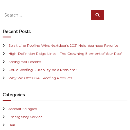
s
S
S
t
e
e
a
a
r
n
c
r
Recent Posts
h
c
a
h
Strait Line Roofing Wins Nextdoor’s 2021 Neighborhood Favorite!
f
v
High-Definition Ridge Lines – The Crowning Element of Your Roof
o
r
i
Spring Hail Lessons
:
Could Roofing Durability be a Problem?
g
Why We Offer GAF Roofing Products
a
Categories
t
i
Asphalt Shingles
Emergency Service
o
Hail