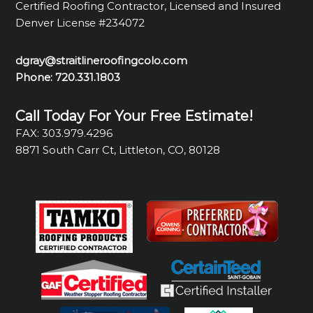
Certified Roofing Contractor, Licensed and Insured
Denver License #234072
dgray@straitlineroofingcolo.com
Phone:
720.331.1803
Call Today For Your Free Estimate!
FAX: 303.979.4296
8871 South Carr Ct, Littleton, CO, 80128