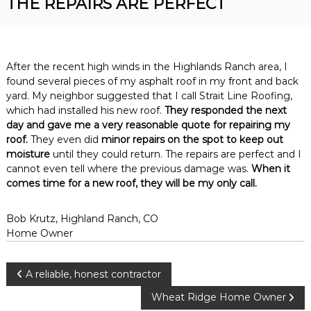
THE REPAIRS ARE PERFECT
R
n
o
v
o
e
r
f
R
After the recent high winds in the Highlands Ranch area, I
i
o
found several pieces of my asphalt roof in my front and back
n
o
yard. My neighbor suggested that I call Strait Line Roofing,
f
g
which had installed his new roof.
They responded the next
i
day and gave me a very reasonable quote for repairing my
n
g
roof.
They even did
minor repairs on the spot to keep out
C
moisture
until they could return. The repairs are perfect and I
o
cannot even tell where the previous damage was.
When it
n
comes time for a new roof, they will be my only call.
t
r
a
Bob Krutz, Highland Ranch, CO
c
Home Owner
t
o
r
P
A reliable, honest contractor
o
Wheat Ridge Home Owner