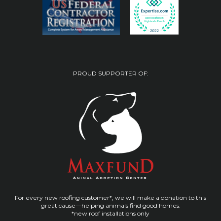
PROUD SUPPORTER OF:
For every new roofing customer*, we will make a donation to this
great cause—helping animals find good homes.
*new roof installations only