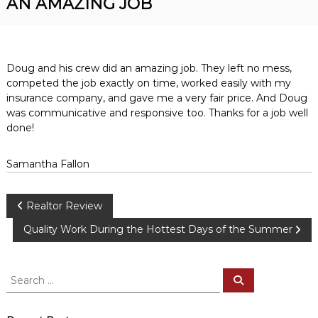
AN AMAZING JOB
R
n
o
v
o
e
r
f
R
Doug and his crew did an amazing job. They left no mess,
i
o
competed the job exactly on time, worked easily with my
n
o
insurance company, and gave me a very fair price. And Doug
f
g
was communicative and responsive too. Thanks for a job well
i
done!
n
g
C
Samantha Fallon
o
n
t
P
r
Realtor Review
a
o
Quality Work During the Hottest Days of the Summer
c
t
s
o
r
S
S
t
e
e
a
a
r
n
c