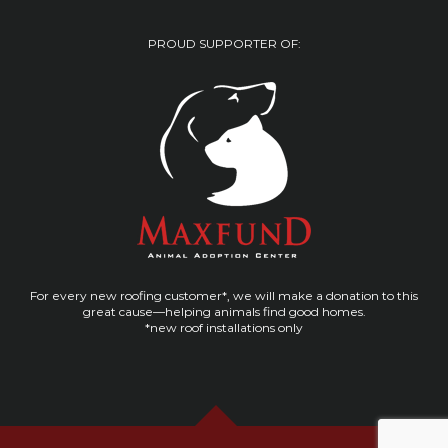
PROUD SUPPORTER OF:
For every new roofing customer*, we will make a donation to this
great cause—helping animals find good homes.
*new roof installations only