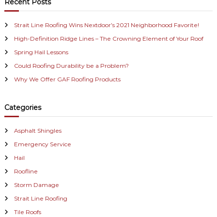
r
Recent Posts
h
c
a
h
Strait Line Roofing Wins Nextdoor’s 2021 Neighborhood Favorite!
f
v
High-Definition Ridge Lines – The Crowning Element of Your Roof
o
r
i
Spring Hail Lessons
:
Could Roofing Durability be a Problem?
g
Why We Offer GAF Roofing Products
a
Categories
t
i
Asphalt Shingles
Emergency Service
o
Hail
n
Roofline
Storm Damage
Strait Line Roofing
Tile Roofs