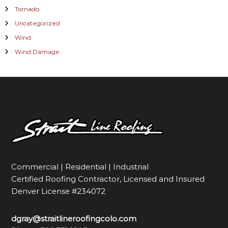
Tornado
Uncategorized
Wind
Wind Damage
Commercial | Residential | Industrial
Certified Roofing Contractor, Licensed and Insured
Denver License #234072
dgray@straitlineroofingcolo.com