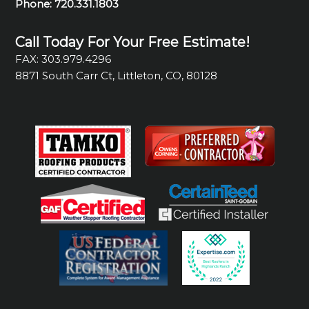
Phone:
720.331.1803
Call Today For Your Free Estimate!
FAX: 303.979.4296
8871 South Carr Ct, Littleton, CO, 80128